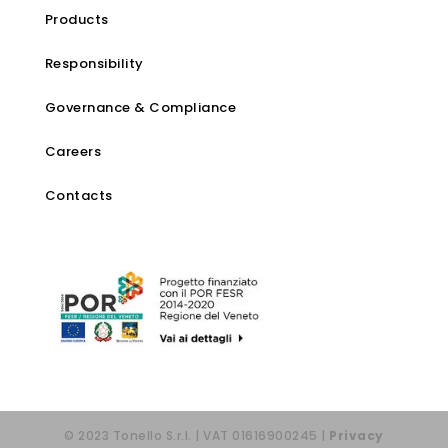
Products
Responsibility
Governance & Compliance
Careers
Contacts
© 2023 Tonello S.r.l. | VAT 01616900245 |
Privacy