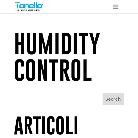
HUMIDITY
CONTROL
Search
ARTICOLI