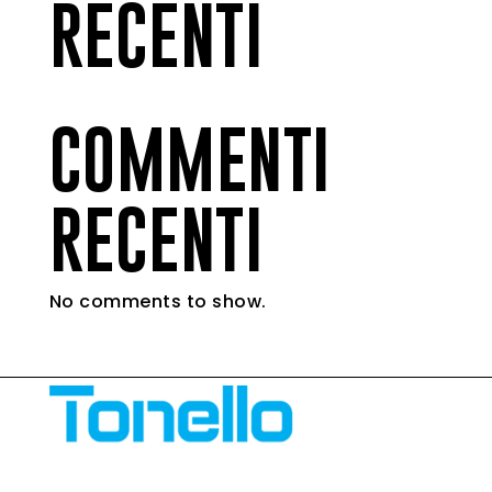
RECENTI
COMMENTI
RECENTI
No comments to show.