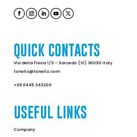
QUICK CONTACTS
Via della Fisica 1/3 – Sarcedo (VI) 36030 Italy
tonello@tonello.com
+39 0445 343200
USEFUL LINKS
Company