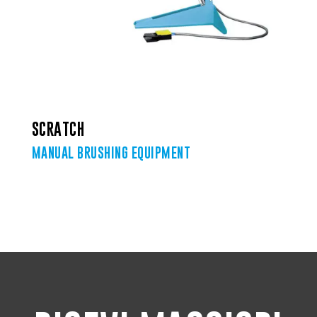
SCRATCH
MANUAL BRUSHING EQUIPMENT