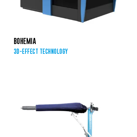
BOHEMIA
3D-EFFECT TECHNOLOGY