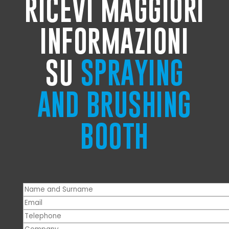
RICEVI MAGGIORI
INFORMAZIONI
SU
SPRAYING
AND BRUSHING
BOOTH