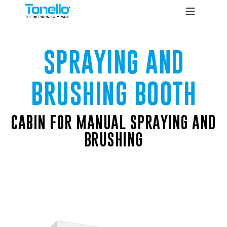
SPRAYING AND
BRUSHING BOOTH
CABIN FOR MANUAL SPRAYING AND
BRUSHING