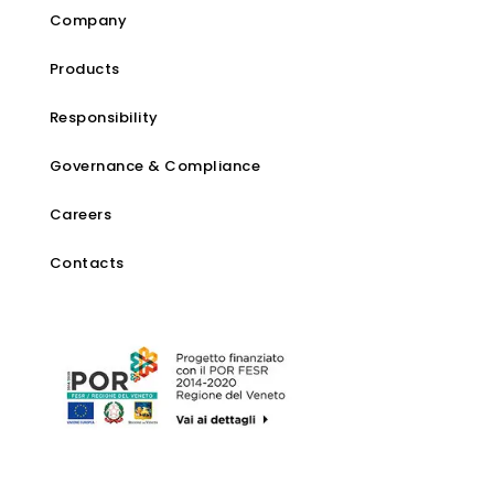
Company
Products
Responsibility
Governance & Compliance
Careers
Contacts