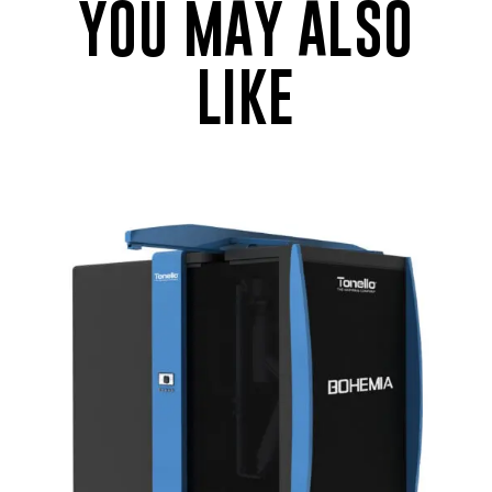
YOU MAY ALSO
LIKE