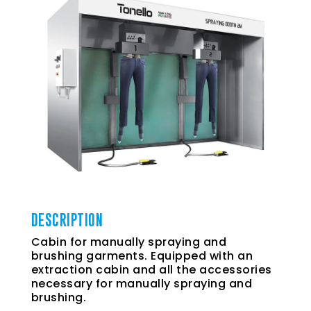
DESCRIPTION
Cabin for manually spraying and
brushing garments. Equipped with an
extraction cabin and all the accessories
necessary for manually spraying and
brushing.