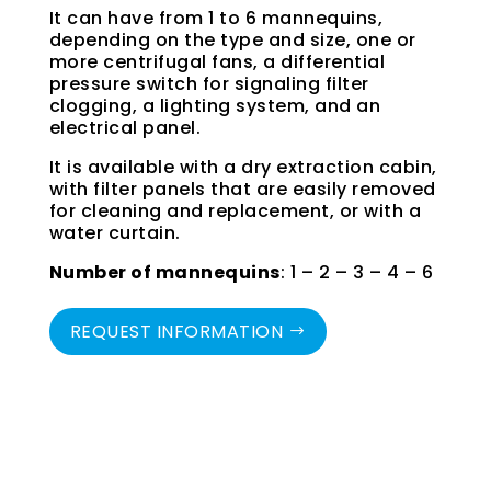
It can have from 1 to 6 mannequins,
depending on the type and size, one or
more centrifugal fans, a differential
pressure switch for signaling filter
clogging, a lighting system, and an
electrical panel.
It is available with a dry extraction cabin,
with filter panels that are easily removed
for cleaning and replacement, or with a
water curtain.
Number of mannequins
: 1 – 2 – 3 – 4 – 6
REQUEST INFORMATION