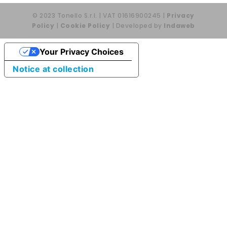
© 2023 Tonello S.r.l. | VAT 01616900245 |
Privacy
Policy
|
Cookie Policy
| Developed by
Indaweb
Your Privacy Choices
Notice at collection