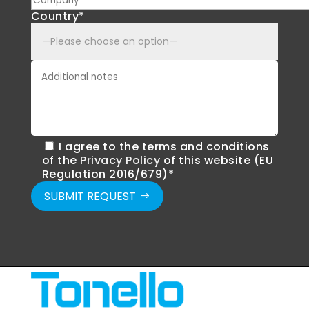
Country*
I agree to the terms and conditions
of the
Privacy Policy
of this website (EU
Regulation 2016/679)*
SUBMIT REQUEST