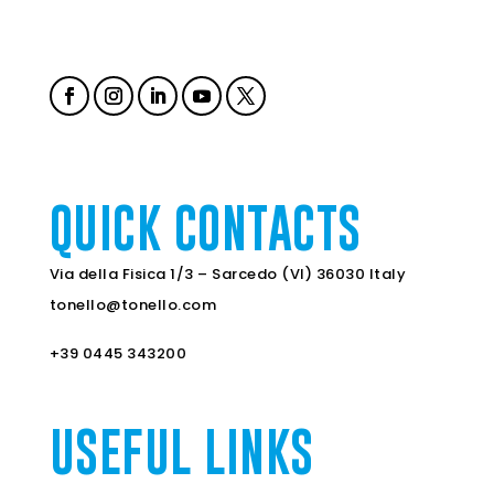
QUICK CONTACTS
Via della Fisica 1/3 – Sarcedo (VI) 36030 Italy
tonello@tonello.com
+39 0445 343200
USEFUL LINKS