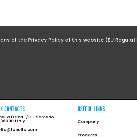
ions of the
Privacy Policy
of this website (EU Regulat
CK CONTACTS
USEFUL LINKS
della Fisica 1/3 – Sarcedo
 36030 Italy
Company
ello@tonello.com
Products