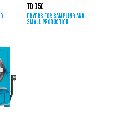
TD 150
ND
DRYERS FOR SAMPLING AND
SMALL PRODUCTION