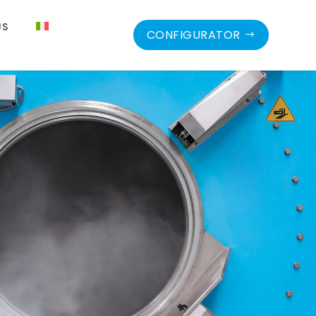
US
CONFIGURATOR