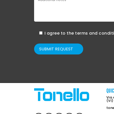
I agree to the terms and condit
SUBMIT REQUEST
QUI
Via 
(VI)
ton