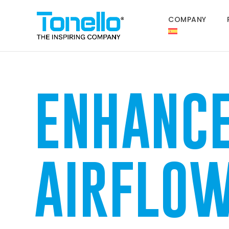
COMPANY
ENHANC
AIRFLO