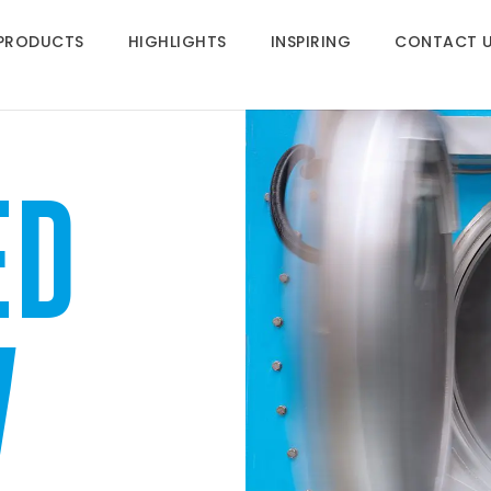
PRODUCTS
HIGHLIGHTS
INSPIRING
CONTACT 
ED
W