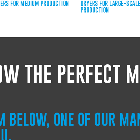
ERS FOR MEDIUM PRODUCTION
DRYERS FOR LARGE-SCAL
PRODUCTION
OW THE PERFECT M
RM BELOW, ONE OF OUR MA
OU.