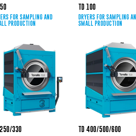
 50
TD 100
ERS FOR SAMPLING AND
DRYERS FOR SAMPLING A
LL PRODUCTION
SMALL PRODUCTION
 250/330
TD 400/500/600