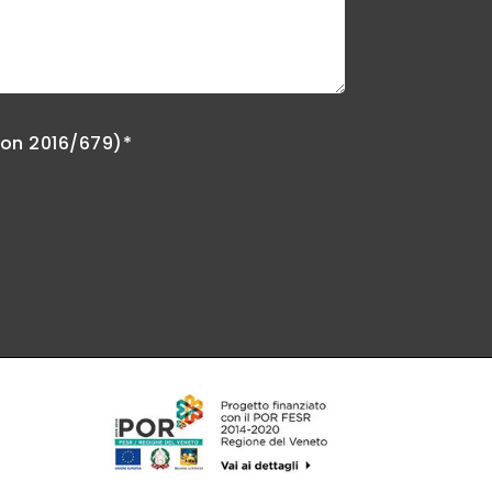
ion 2016/679)*