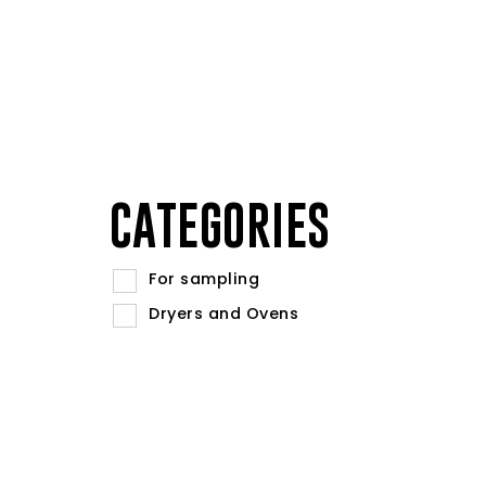
CATEGORIES
For sampling
Dryers and Ovens