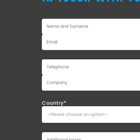
Country*