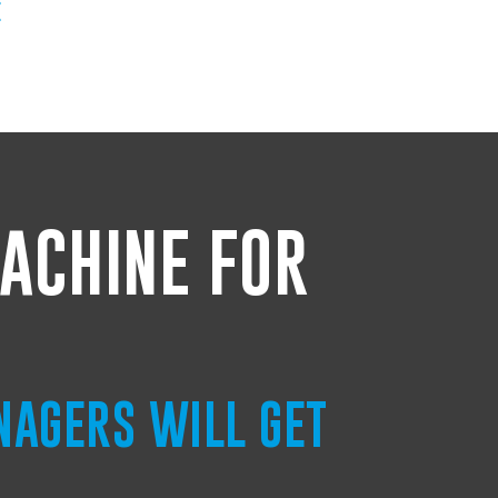
E
ACHINE FOR
NAGERS WILL GET