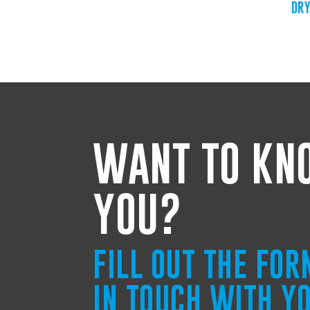
DRY
WANT TO KN
YOU?
FILL OUT THE FO
IN TOUCH WITH Y