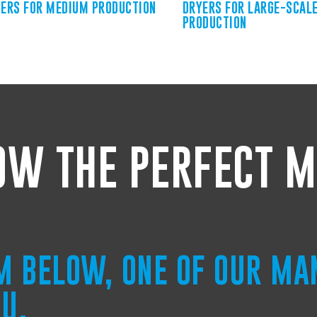
ERS FOR MEDIUM PRODUCTION
DRYERS FOR LARGE-SCAL
PRODUCTION
OW THE PERFECT M
RM BELOW, ONE OF OUR MA
OU.