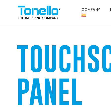
COMPANY
TOUCHS
PANEL