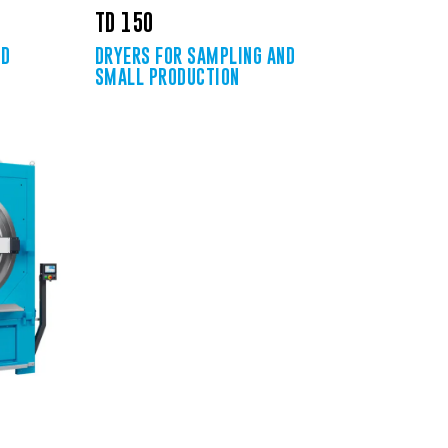
TD 150
ND
DRYERS FOR SAMPLING AND
SMALL PRODUCTION