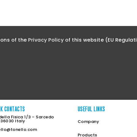
ions of the
Privacy Policy
of this website (EU Regulat
CK CONTACTS
USEFUL LINKS
della Fisica 1/3 – Sarcedo
 36030 Italy
Company
ello@tonello.com
Products