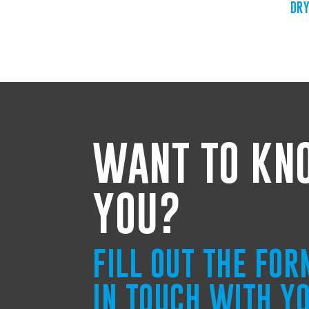
DRY
WANT TO KN
YOU?
FILL OUT THE FO
IN TOUCH WITH Y