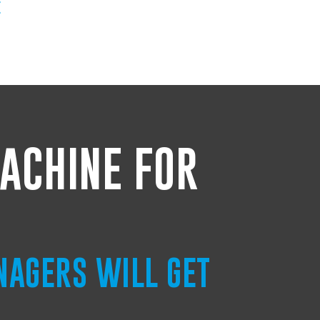
E
ACHINE FOR
NAGERS WILL GET