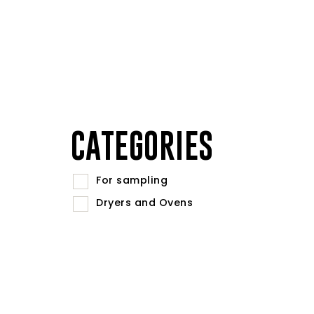
CATEGORIES
For sampling
Dryers and Ovens