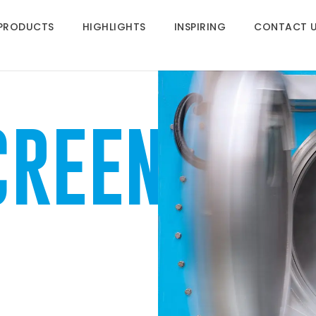
PRODUCTS
HIGHLIGHTS
INSPIRING
CONTACT 
CREEN