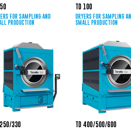
 50
TD 100
ERS FOR SAMPLING AND
DRYERS FOR SAMPLING A
LL PRODUCTION
SMALL PRODUCTION
 250/330
TD 400/500/600