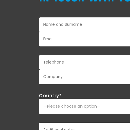
Country*