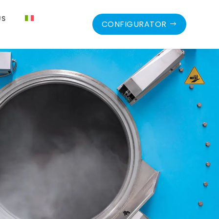
US
CONFIGURATOR