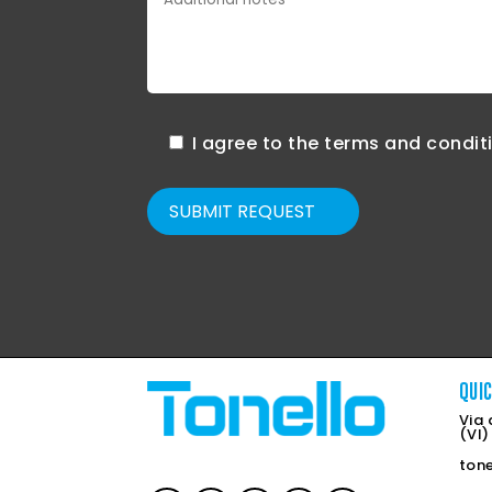
I agree to the terms and condit
SUBMIT REQUEST
QUI
Via 
(VI)
ton