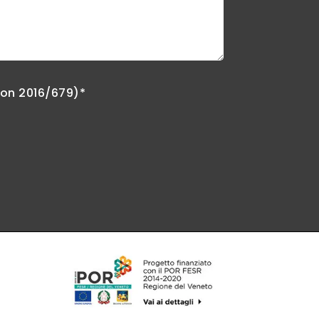
ion 2016/679)*